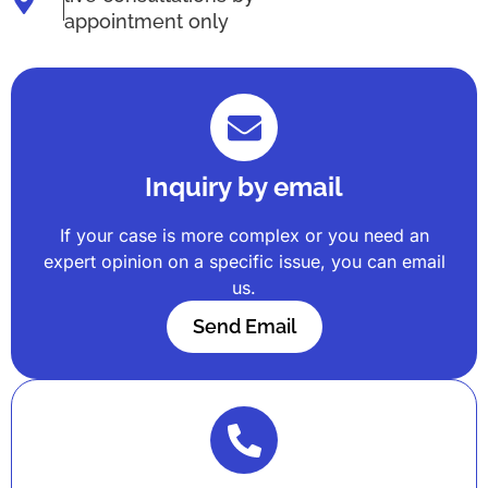
appointment only
Inquiry by email
If your case is more complex or you need an
expert opinion on a specific issue, you can email
us.
Send Email