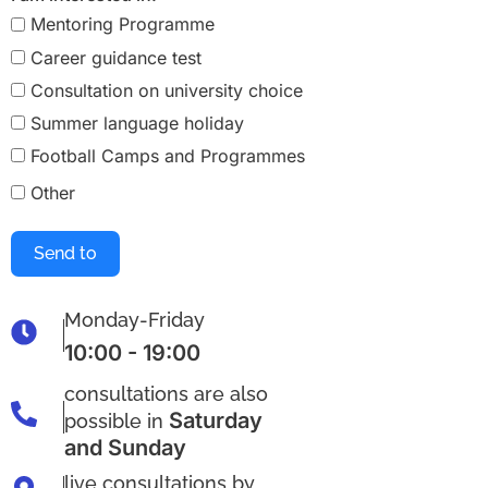
Mentoring Programme
Career guidance test
Consultation on university choice
Summer language holiday
Football Camps and Programmes
Other
Send to
Monday-Friday
10:00 - 19:00
consultations are also
Saturday
possible in
and Sunday
live consultations by