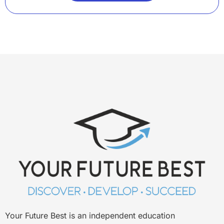
Your Future Best is an independent education