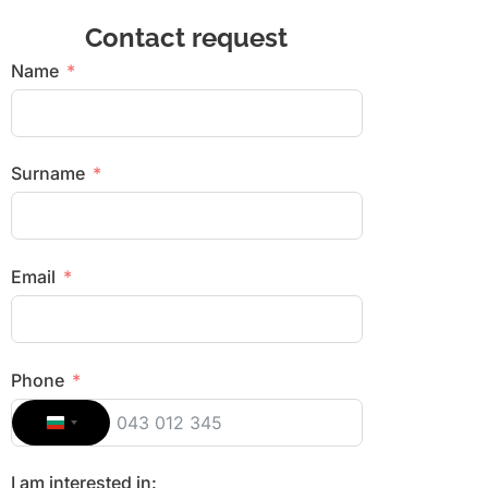
Contact request
Name
Surname
Email
Phone
Bulgaria +359
I am interested in: