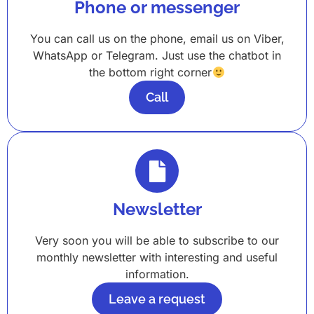
Phone or messenger
You can call us on the phone, email us on Viber,
WhatsApp or Telegram. Just use the chatbot in
the bottom right corner
Call
Newsletter
Very soon you will be able to subscribe to our
monthly newsletter with interesting and useful
information.
Leave a request