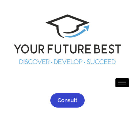
Consult