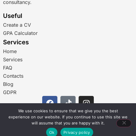
consultancy.
Useful
Create a CV
GPA Calculator
Services
Home
Services
FAQ
Contacts
Blog
GDPR
We use cookies to ensure that we give you the best
RU
experience on our website. If you continue to use this site we
BG_BG
will assume that you are happy with it.
Ok
Privacy policy
EN